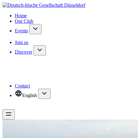
Home
Our Club
Events
Join us
Discover
Contact
English