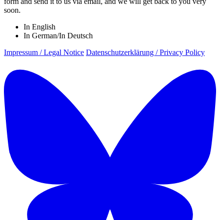
form and send it to us via email, and we will get back to you very
soon.
In English
In German/In Deutsch
Impressum / Legal Notice
Datenschutzerklärung / Privacy Policy