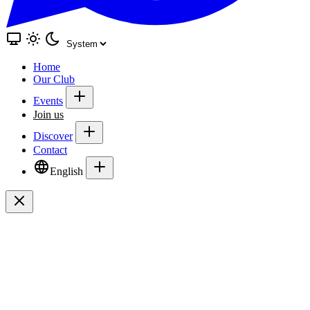
Home
Our Club
Events
Join us
Discover
Contact
English