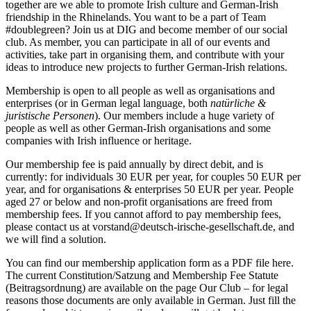
together are we able to promote Irish culture and German-Irish
friendship in the Rhinelands. You want to be a part of Team
#doublegreen? Join us at DIG and become member of our social
club. As member, you can participate in all of our events and
activities, take part in organising them, and contribute with your
ideas to introduce new projects to further German-Irish relations.
Membership is open to all people as well as organisations and
enterprises (or in German legal language, both
natürliche &
juristische Personen
). Our members include a huge variety of
people as well as other German-Irish organisations and some
companies with Irish influence or heritage.
Our membership fee is paid annually by direct debit, and is
currently: for individuals 30 EUR per year, for couples 50 EUR per
year, and for organisations & enterprises 50 EUR per year. People
aged 27 or below and non-profit organisations are freed from
membership fees. If you cannot afford to pay membership fees,
please contact us at
vorstand@deutsch-irische-gesellschaft.de
, and
we will find a solution.
You can find our membership application form as a PDF file here.
The current Constitution/Satzung and Membership Fee Statute
(Beitragsordnung) are available on the page
Our Club
– for legal
reasons those documents are only available in German. Just fill the