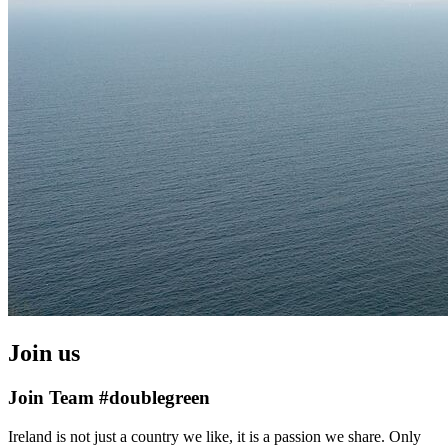
Join us
Join Team #doublegreen
Ireland is not just a country we like, it is a passion we share. Only