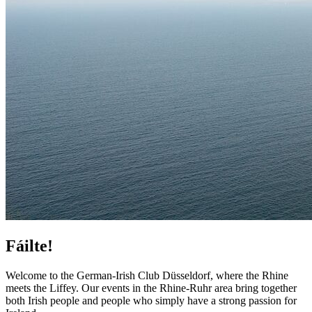
Fáilte!
Welcome to the German-Irish Club Düsseldorf, where the Rhine
meets the Liffey. Our events in the Rhine-Ruhr area bring together
both Irish people and people who simply have a strong passion for