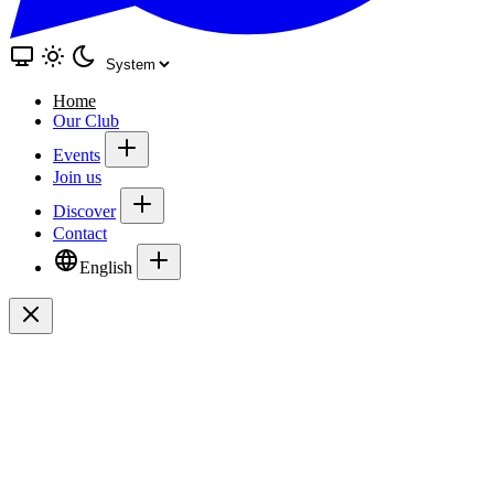
Home
Our Club
Events
Join us
Discover
Contact
English