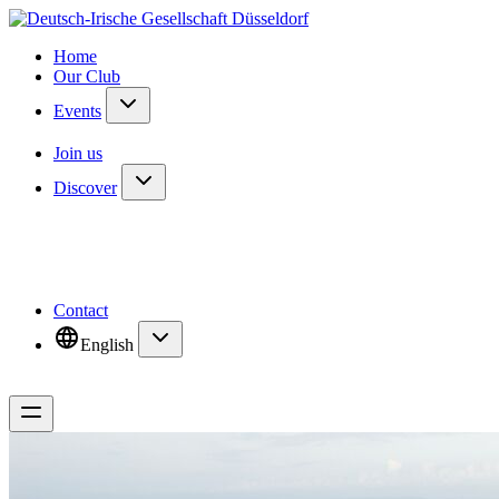
Home
Our Club
Events
Join us
Discover
Contact
English