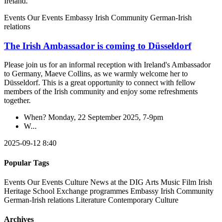
Ireland.
Events
Our Events
Embassy
Irish Community
German-Irish
relations
The Irish Ambassador is coming to Düsseldorf
Please join us for an informal reception with Ireland's Ambassador
to Germany, Maeve Collins, as we warmly welcome her to
Düsseldorf. This is a great opportunity to connect with fellow
members of the Irish community and enjoy some refreshments
together.
When? Monday, 22 September 2025, 7-9pm
W...
2025-09-12 8:40
Popular Tags
Events
Our Events
Culture
News at the DIG
Arts
Music
Film
Irish
Heritage
School
Exchange programmes
Embassy
Irish Community
German-Irish relations
Literature
Contemporary Culture
Archives