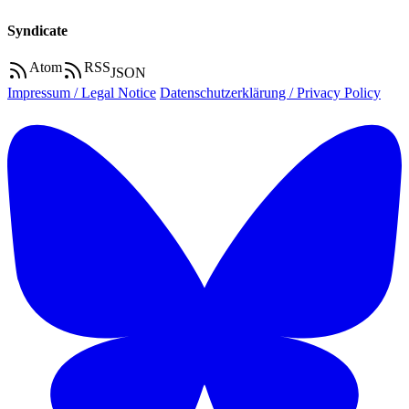
Syndicate
Atom
RSS
JSON
Impressum / Legal Notice
Datenschutzerklärung / Privacy Policy