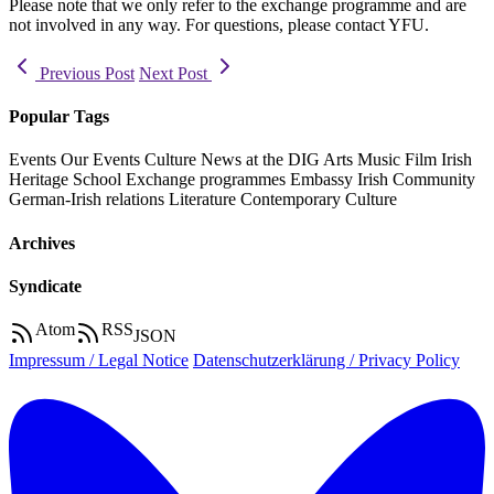
Please note that we only refer to the exchange programme and are
not involved in any way. For questions, please contact YFU.
Previous Post
Next Post
Popular Tags
Events
Our Events
Culture
News at the DIG
Arts
Music
Film
Irish
Heritage
School
Exchange programmes
Embassy
Irish Community
German-Irish relations
Literature
Contemporary Culture
Archives
Syndicate
Atom
RSS
JSON
Impressum / Legal Notice
Datenschutzerklärung / Privacy Policy