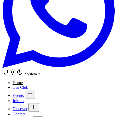
Home
Our Club
Events
Join us
Discover
Contact