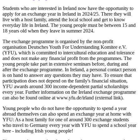
Students who are interested in Ireland now have the opportunity to
apply for an exchange year in Ireland in 2024/25. There they will
live with a host family, attend the local school and get to know
everyday life in Ireland. The young people must be between 15 and
18 years old when they leave in summer 2024.
The exchange programme is organised by the non-profit
organisation Deutsches Youth For Understanding Komitee e.V.
(YFU), which is committed to intercultural education and tolerance
and does not make any financial profit from the programmes. The
young people take part in extensive seminars before, during and
after the exchange programme. In Ireland, a personal contact person
is on hand to answer any questions they may have. To ensure that
participation does not depend on the family's financial situation,
YFU awards around 300 income-dependent partial scholarships
every year. Further information on the Ireland exchange programme
can also be found online at
www.yfu.de/irland
(external link).
Young people who do not have the opportunity to spend a year
abroad themselves can also spend an exchange year at home with
YFU: As a host family for one of around 300 exchange students
who travel to Germany every year with YFU to spend a school year
here - including Irish young people!