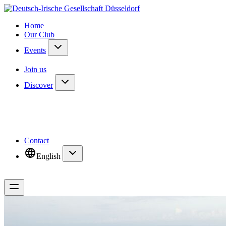
Home
Our Club
Events
Join us
Discover
Contact
English