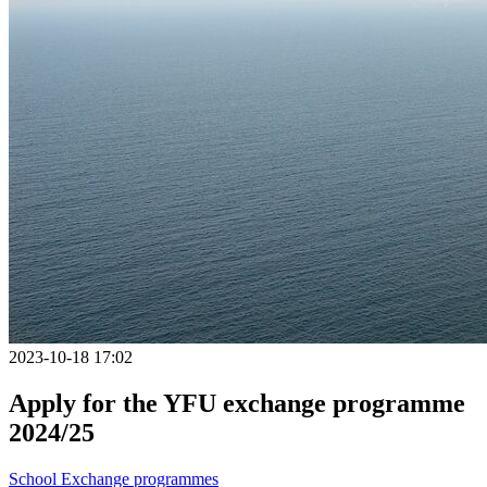
2023-10-18 17:02
Apply for the YFU exchange programme
2024/25
School
Exchange programmes